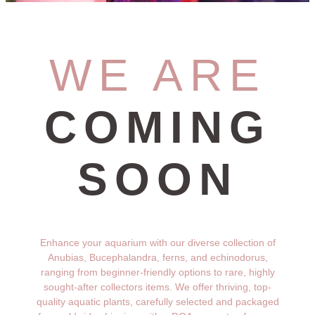
WE ARE
COMING
SOON
Enhance your aquarium with our diverse collection of
Anubias, Bucephalandra, ferns, and echinodorus,
ranging from beginner-friendly options to rare, highly
sought-after collectors items. We offer thriving, top-
quality aquatic plants, carefully selected and packaged